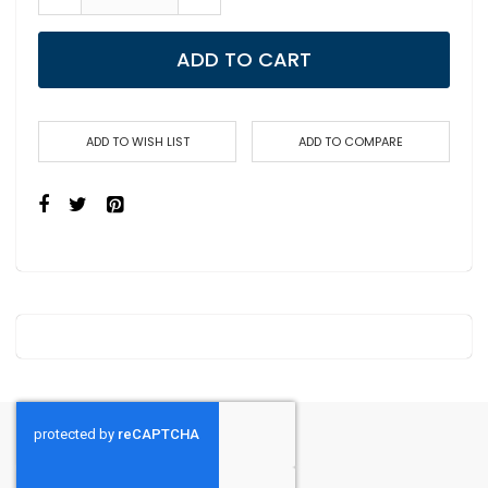
ADD TO CART
ADD TO WISH LIST
ADD TO COMPARE