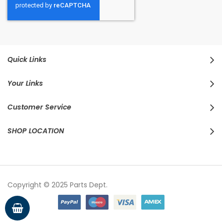
Quick Links
Your Links
Customer Service
SHOP LOCATION
Copyright © 2025 Parts Dept.