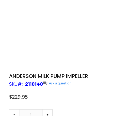
Skip
ANDERSON MILK PUMP IMPELLER
to
SKU
2110140
Ask a question
the
beginning
of
$229.95
the
images
gallery
-
+