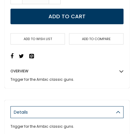
ADD TO CART
ADD TO WISH LIST
ADD TO COMPARE
OVERVIEW
Trigger for the Ambic classic guns.
Details
Trigger for the Ambic classic guns.