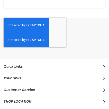
Quick Links
Your Links
Customer Service
SHOP LOCATION