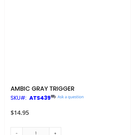
Skip
AMBIC GRAY TRIGGER
to
SKU
ATS439
Ask a question
the
beginning
of
$14.95
the
images
gallery
-
+