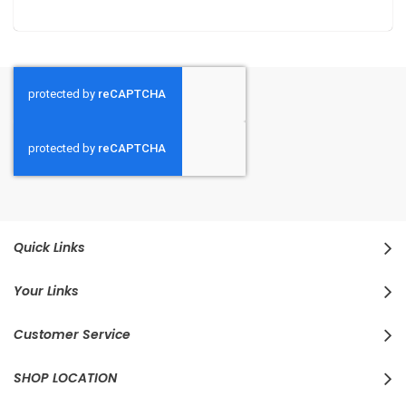
Quick Links
Your Links
Customer Service
SHOP LOCATION