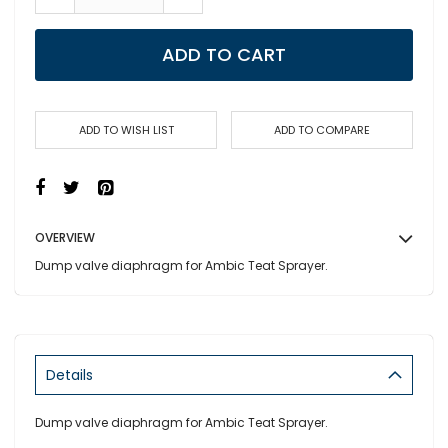
ADD TO CART
ADD TO WISH LIST
ADD TO COMPARE
OVERVIEW
Dump valve diaphragm for Ambic Teat Sprayer.
Details
Dump valve diaphragm for Ambic Teat Sprayer.