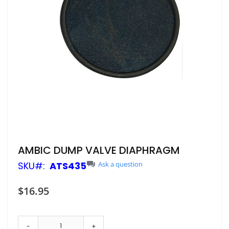
Skip
AMBIC DUMP VALVE DIAPHRAGM
to
SKU
ATS435
Ask a question
the
beginning
of
$16.95
the
images
gallery
-
+