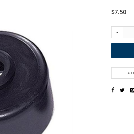
$7.50
-
ADD