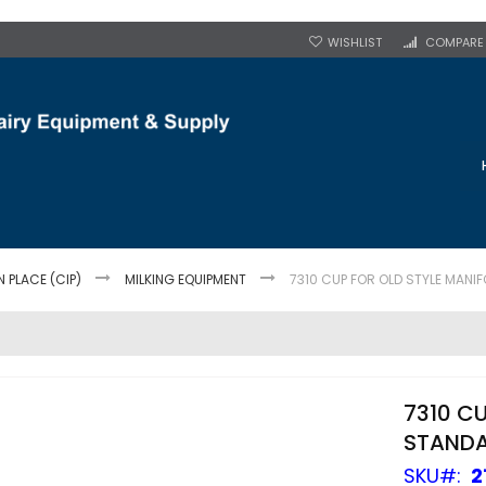
WISHLIST
COMPARE
N PLACE (CIP)
MILKING EQUIPMENT
7310 CUP FOR OLD STYLE MANIF
7310 C
STANDA
SKU
2