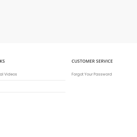
KS
CUSTOMER SERVICE
nal Videos
Forgot Your Password