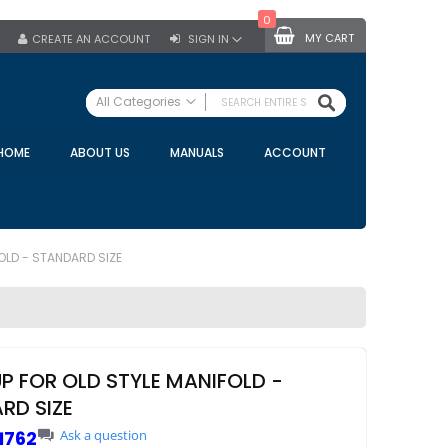
0
MY CART
CREATE AN ACCOUNT
SIGN IN
SEARCH
All Categories
ALL CATEGORIES
HOME
ABOUT US
MANUALS
ACCOUNT
Specials
Bulk Tanks
Milking Equipment
Claws
OLD - STANDARD SIZE
Bou Matic Claws
DeLaval Claws
BRK Claws
California Claws
UP FOR OLD STYLE MANIFOLD -
Germania Claws
RD SIZE
Westfalia Surge Claws
1762
Ask a question