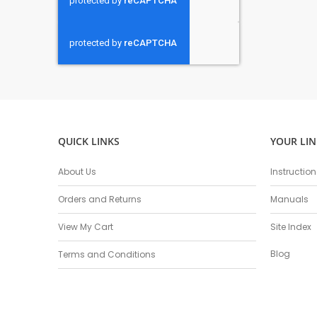
QUICK LINKS
YOUR LIN
About Us
Instructio
Orders and Returns
Manuals
View My Cart
Site Index
Blog
Terms and Conditions