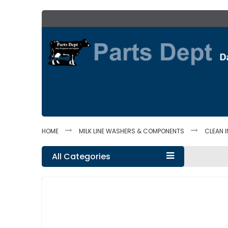
Skip
to
Content
HOME
MILK LINE WASHERS & COMPONENTS
CLEAN I
All Categories
Skip
to
the
end
of