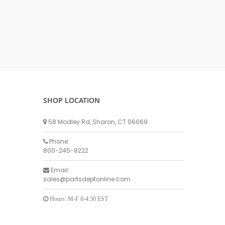
DELLPRO MU450
MPC130
Delaval Arm I & II
Germania Brand
Goat Detatcher
Miscellaneous Detatchers
Surge Brand
SHOP LOCATION
Surge OMNI OPTIC
Surge OMNI VISOFLO
58 Modley Rd, Sharon, CT 06069
Surge VSO
Phone:
Surge One Touch
800-245-8222
Universal Brand
Email:
Universal ECO Lite Portable
sales@partsdeptonline.com
Universal ECO
Universal Advisor Portable
Hours: M-F 8-4:30 EST
Universal Advisor