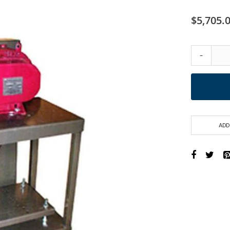
$5,705.
-
ADD