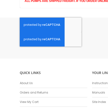
ALL PUMPS ARE SHIPPED FREIGHT. IF YOU ORDER ONLIN
QUICK LINKS
YOUR LIN
About Us
Instructio
Orders and Returns
Manuals
View My Cart
Site Index