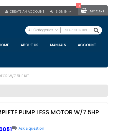
0
MY CART
CREATE AN ACCOUNT
SIGN IN
SEARCH
All Categories
ALL CATEGORIES
HOME
ABOUT US
MANUALS
ACCOUNT
Specials
Bulk Tanks
Milking Equipment
Claws
TOR W/7.5HP KIT
Bou Matic Claws
DeLaval Claws
BRK Claws
California Claws
PLETE PUMP LESS MOTOR W/7.5HP
Germania Claws
Westfalia Surge Claws
0051
Ask a question