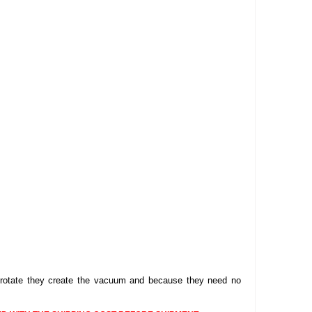
DELLPRO MU450
MPC130
Delaval Arm I & II
Germania Brand
Goat Detatcher
Miscellaneous Detatchers
Surge Brand
Surge OMNI OPTIC
Surge OMNI VISOFLO
Surge VSO
Surge One Touch
Universal Brand
Universal ECO Lite Portable
Universal ECO
Universal Advisor Portable
bes rotate they create the vacuum and because they need no
Universal Advisor