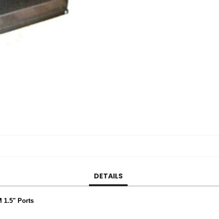
DETAILS
 1.5" Ports