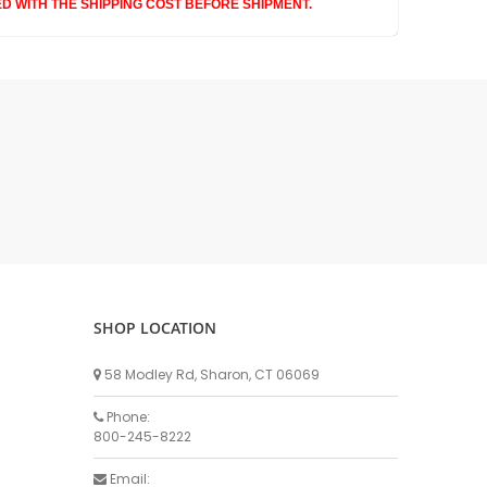
Waikato Brand
ED WITH THE SHIPPING COST BEFORE SHIPMENT.
Waikato
Westfalia Brand
Westfalia Metatron / Apex
Westfalia ACR SS
Westfalia Stimopuls MA
Kleen Flo
Westfalia ACR3
Dematron
Touchstone
Hand Milking Kits
SHOP LOCATION
Hose
Silicone Hose
58 Modley Rd, Sharon, CT 06069
Rubber Hose
Phone:
Clear Hose
800-245-8222
Hose Management
Email: