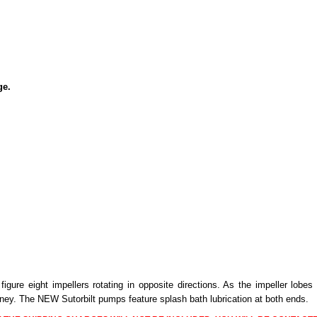
ge.
 figure eight impellers rotating in opposite directions. As the impeller lo
ney. The NEW Sutorbilt pumps feature splash bath lubrication at both ends.