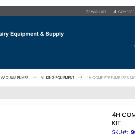
WISHLIST
COMPARE
T VACUUM PUMPS
MILKING EQUIPMENT
4H COMPLETE PUMP LESS MO
4H COM
KIT
SKU
9