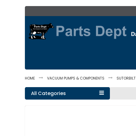
Skip
to
Content
HOME
VACUUM PUMPS & COMPONENTS
SUTORBIL
All Categories
Skip
to
the
end
of