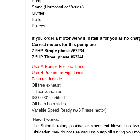
Pump
Stand (Horizontal or Vertical)
Muffler
Belts
Pulleys
If you order a motor we will install it for you as no char
Correct motors for this pump are
7.5HP Single phase #63234
7.5HP Three phase #63241
Use M Pumps For Low Lines
Use H Pumps for High Lines
Features include:
Oil free exhaust
1 Year warrantee
ISO 9001 certified
Oil bath both sides
Variable Speed Ready (w/3 Phase motor)
How it works.
The Sutorbilt rotary positive displacement blower has two
lubrication they do not use vacuum pump oil saving you mo