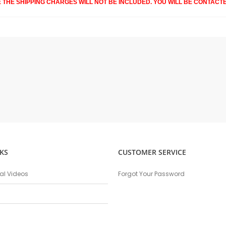
E THE SHIPPING CHARGES WILL NOT BE INCLUDED. YOU WILL BE CONTACT
KS
CUSTOMER SERVICE
nal Videos
Forgot Your Password