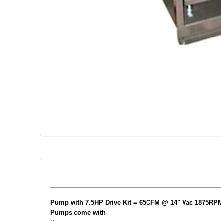
Skip
to
the
beginning
of
the
images
gallery
Pump with 7.5HP Drive Kit = 65CFM @ 14" Vac 1875RPM
Pumps come with