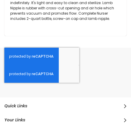
indefinitely. It's light and easy to clean and sterilize. Lamb
Nipple is rubber with cross-cut opening and air hole which
prevents vacuum and promotes flow. Complete Nurser
includes 2-quart bottle, screw-on cap and lamb nipple.
Quick Links
Your Links