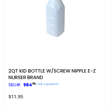
Skip
2QT KID BOTTLE W/SCREW NIPPLE E-Z
to
NURSER BRAND
the
beginning
SKU
984
Ask a question
of
the
$11.95
images
gallery