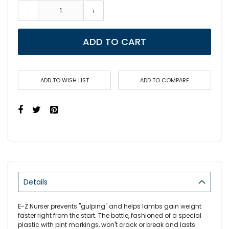
-
+
ADD TO CART
ADD TO WISH LIST
ADD TO COMPARE
Details
E-Z Nurser prevents "gulping" and helps lambs gain weight
faster right from the start. The bottle, fashioned of a special
plastic with pint markings, won't crack or break and lasts