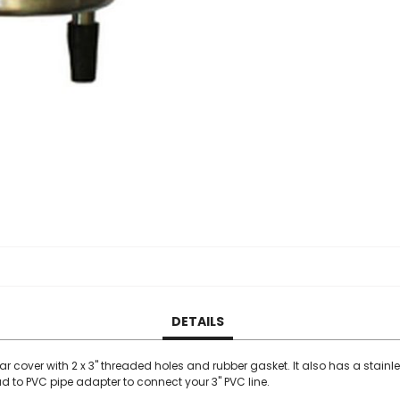
DETAILS
ar cover with 2 x 3" threaded holes and rubber gasket. It also has a stainl
 to PVC pipe adapter to connect your 3" PVC line.