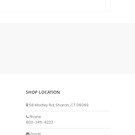
DELLPRO MU450
MPC130
Delaval Arm I & II
Germania Brand
Goat Detatcher
Miscellaneous Detatchers
Surge Brand
Surge OMNI OPTIC
Surge OMNI VISOFLO
Surge VSO
Surge One Touch
SHOP LOCATION
Universal Brand
Universal ECO Lite Portable
58 Modley Rd, Sharon, CT 06069
Universal ECO
Phone:
Universal Advisor Portable
800-245-8222
Universal Advisor
Email: