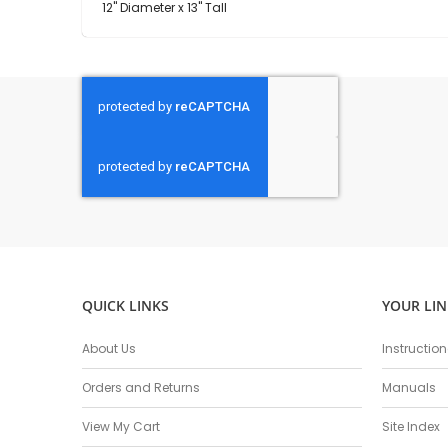
12" Diameter x 13" Tall
QUICK LINKS
YOUR LIN
About Us
Instructio
Orders and Returns
Manuals
View My Cart
Site Index