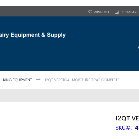
WISHLIST
COMPARE
ILKING EQUIPMENT
12QT VERTICAL MOISTURE TRAP COMPLETE
12QT V
SKU
4