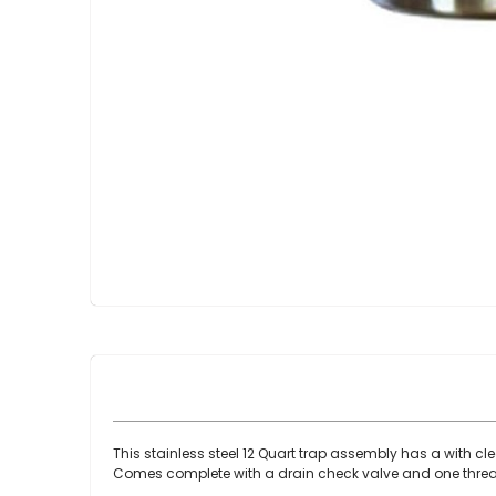
Skip
to
the
beginning
of
the
images
gallery
This stainless steel 12 Quart trap assembly has a with cle
Comes complete with a drain check valve and one thread