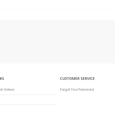
KS
CUSTOMER SERVICE
nal Videos
Forgot Your Password