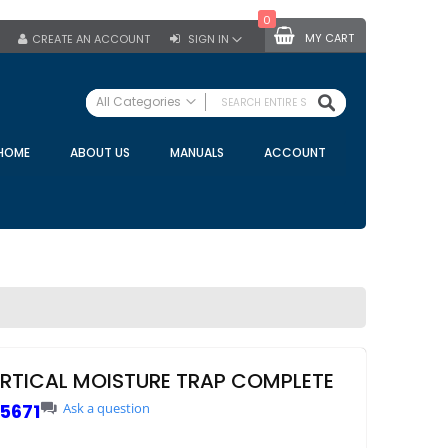
0
MY CART
CREATE AN ACCOUNT
SIGN IN
SEARCH
All Categories
ALL CATEGORIES
HOME
ABOUT US
MANUALS
ACCOUNT
Specials
Bulk Tanks
Milking Equipment
Claws
Bou Matic Claws
DeLaval Claws
BRK Claws
California Claws
ERTICAL MOISTURE TRAP COMPLETE
Germania Claws
5671
Ask a question
Westfalia Surge Claws