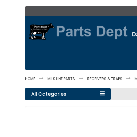
Skip
to
Content
HOME
MILK LINE PARTS
RECEIVERS & TRAPS
M
All Categories
Skip
to
the
end
of