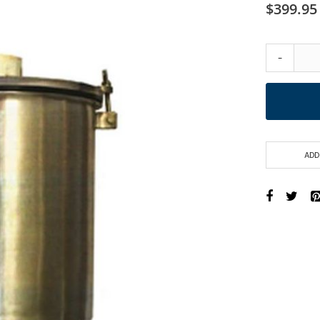
$399.95
-
ADD