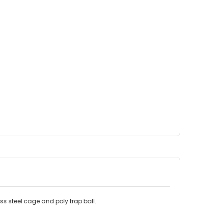
Point Claw Parts
Nupulse and Other Claws
Orbiter Parts
Lunik Parts
Detachers
Bou Matic Brand
Bou Matic 3000M
Bou Matic 4200D
Bou Matic 4400D
Bou Matic 1000V Companion
Bou Matic 2000V
Bou Matic 2100
DeLaval Brand
DeLaval SST
DeLaval Milk Master
ess steel cage and poly trap ball.
Allpro