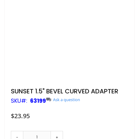
Skip
SUNSET 1.5" BEVEL CURVED ADAPTER
to
SKU
63199
Ask a question
the
beginning
of
$23.95
the
images
gallery
-
+