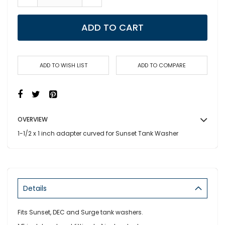
ADD TO CART
ADD TO WISH LIST
ADD TO COMPARE
OVERVIEW
1-1/2 x 1 inch adapter curved for Sunset Tank Washer
Details
Fits Sunset, DEC and Surge tank washers.