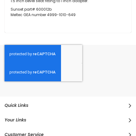
1.5 inch bevel seat fitting to 1 inch adapter.
Sunset part# 600012b
Meltec GEA number 4999-1010-649
Quick Links
Your Links
Customer Service