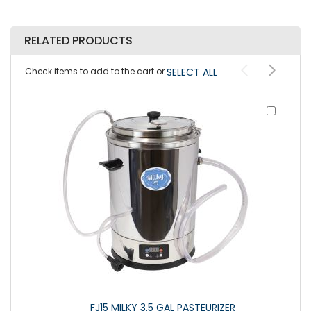
RELATED PRODUCTS
Check items to add to the cart or
SELECT ALL
Add
to
Cart
FJ15 MILKY 3.5 GAL PASTEURIZER