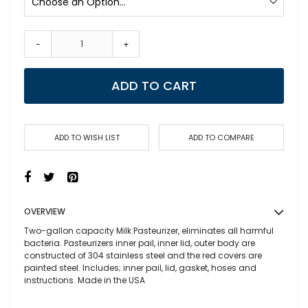
-
+
ADD TO CART
ADD TO WISH LIST
ADD TO COMPARE
OVERVIEW
Two-gallon capacity Milk Pasteurizer, eliminates all harmful
bacteria. Pasteurizers inner pail, inner lid, outer body are
constructed of 304 stainless steel and the red covers are
painted steel. Includes; inner pail, lid, gasket, hoses and
instructions. Made in the
USA