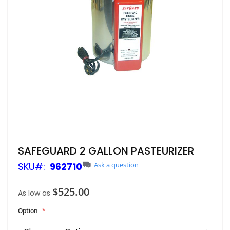
Skip
SAFEGUARD 2 GALLON PASTEURIZER
to
SKU
962710
Ask a question
the
beginning
of
$525.00
As low as
the
images
Option
gallery