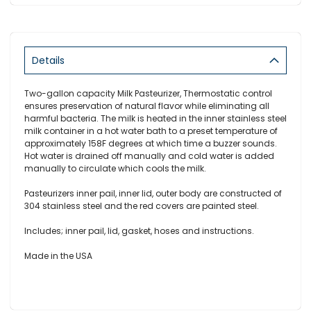
Details
Two-gallon capacity Milk Pasteurizer, Thermostatic control
ensures preservation of natural flavor while eliminating all
harmful bacteria. The milk is heated in the inner stainless steel
milk container in a hot water bath to a preset temperature of
approximately 158F degrees at which time a buzzer sounds.
Hot water is drained off manually and cold water is added
manually to circulate which cools the milk.
Pasteurizers inner pail, inner lid, outer body are constructed of
304 stainless steel and the red covers are painted steel.
Includes; inner pail, lid, gasket, hoses and instructions.
Made in the
USA