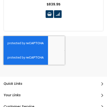
$839.95
Quick Links
Your Links
Customer Service