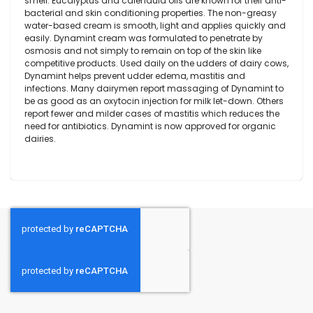
smell. Eucalyptus and calendula oils are known for their anti-
bacterial and skin conditioning properties. The non-greasy
water-based cream is smooth, light and applies quickly and
easily. Dynamint cream was formulated to penetrate by
osmosis and not simply to remain on top of the skin like
competitive products. Used daily on the udders of dairy cows,
Dynamint helps prevent udder edema, mastitis and
infections. Many dairymen report massaging of Dynamint to
be as good as an oxytocin injection for milk let-down. Others
report fewer and milder cases of mastitis which reduces the
need for antibiotics. Dynamint is now approved for organic
dairies.