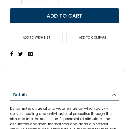
ADD TO CART
ADD TO WISH LIST
ADD TO COMPARE
Details
Dynamint is a true oil and water emulsion which quickly
delivers healing and anti-bacterial properties through the
skin and into the soft tissue. Peppermint oil stimulates the
circulatory and immune systems and adds a pleasant