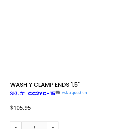
Skip
WASH Y CLAMP ENDS 1.5"
to
SKU
CC2YC-15
Ask a question
the
beginning
of
$105.95
the
images
gallery
-
+