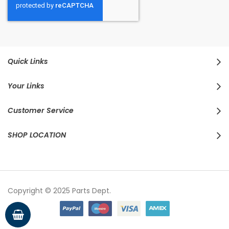
Quick Links
Your Links
Customer Service
SHOP LOCATION
Copyright © 2025 Parts Dept.