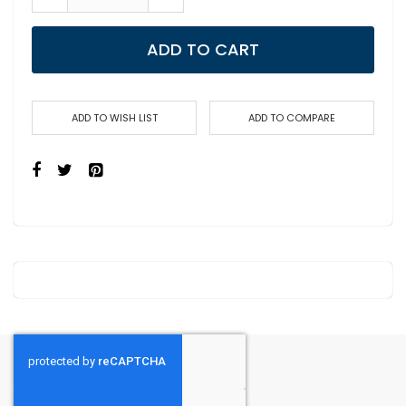
ADD TO CART
ADD TO WISH LIST
ADD TO COMPARE