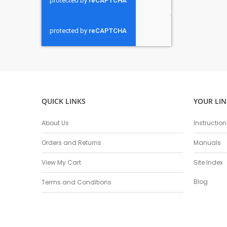
QUICK LINKS
YOUR LIN
About Us
Instructio
Orders and Returns
Manuals
View My Cart
Site Index
Blog
Terms and Conditions