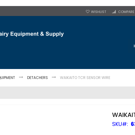
WISHLIST
COMPARE
QUIPMENT
DETACHERS
WAIKAITO TCR SENSOR WIRE
WAIKAI
SKU
6