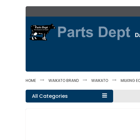
Skip
to
Content
HOME
WAIKATO BRAND
WAIKATO
MILKING E
All Categories
Skip
to
the
end
of