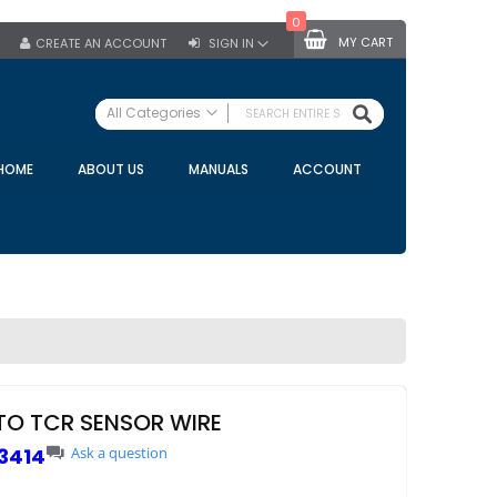
0
MY CART
CREATE AN ACCOUNT
SIGN IN
SEARCH
All Categories
ALL CATEGORIES
HOME
ABOUT US
MANUALS
ACCOUNT
Specials
Bulk Tanks
Milking Equipment
Claws
Bou Matic Claws
DeLaval Claws
BRK Claws
California Claws
TO TCR SENSOR WIRE
Germania Claws
3414
Ask a question
Westfalia Surge Claws