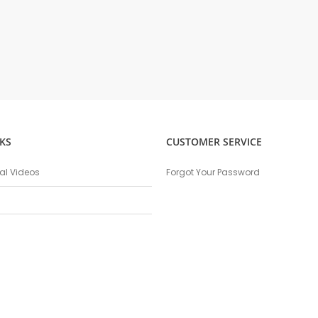
KS
CUSTOMER SERVICE
nal Videos
Forgot Your Password