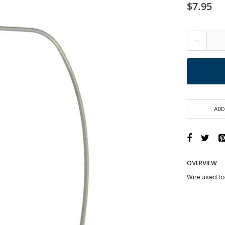
$7.95
-
ADD
OVERVIEW
Wire used to