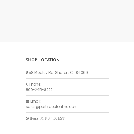
DELLPRO MU450
MPC130
Delaval Arm I & II
Germania Brand
Goat Detatcher
Miscellaneous Detatchers
Surge Brand
SHOP LOCATION
Surge OMNI OPTIC
Surge OMNI VISOFLO
58 Modley Rd, Sharon, CT 06069
Surge VSO
Phone:
Surge One Touch
800-245-8222
Universal Brand
Email:
Universal ECO Lite Portable
sales@partsdeptonline.com
Universal ECO
Universal Advisor Portable
Hours: M-F 8-4:30 EST
Universal Advisor