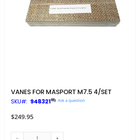
Skip
VANES FOR MASPORT M7.5 4/SET
to
SKU
948321
Ask a question
the
beginning
of
$249.95
the
images
gallery
-
+