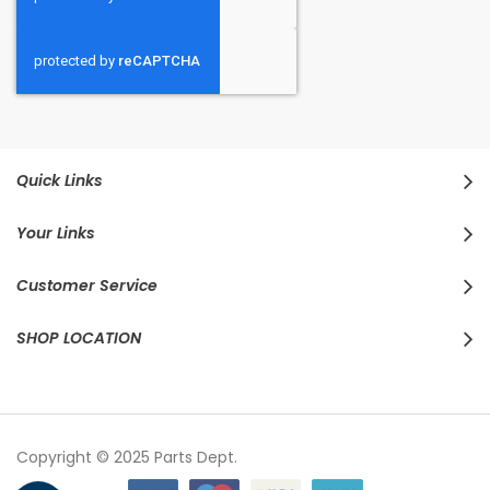
Quick Links
Your Links
Customer Service
SHOP LOCATION
Copyright © 2025 Parts Dept.