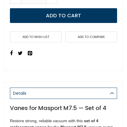
ADD TO CART
ADD TO WISH LIST
ADD TO COMPARE
Details
Vanes for Masport M7.5 — Set of 4
Restore strong, reliable vacuum with this
set of 4