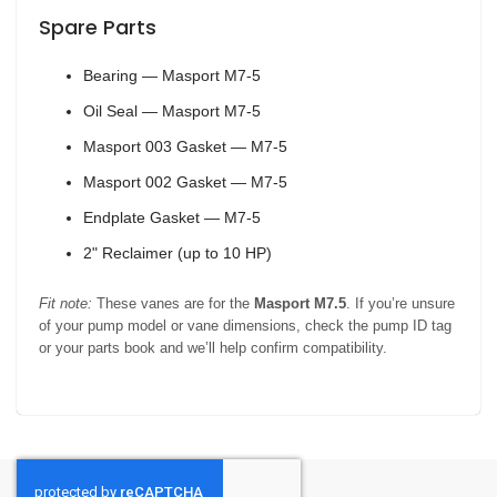
Spare Parts
Bearing — Masport M7-5
Oil Seal — Masport M7-5
Masport 003 Gasket — M7-5
Masport 002 Gasket — M7-5
Endplate Gasket — M7-5
2" Reclaimer (up to 10 HP)
Fit note:
These vanes are for the
Masport M7.5
. If you’re unsure
of your pump model or vane dimensions, check the pump ID tag
or your parts book and we’ll help confirm compatibility.