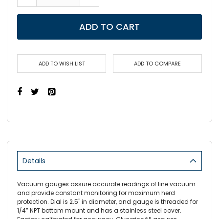
ADD TO CART
ADD TO WISH LIST
ADD TO COMPARE
Details
Vacuum gauges assure accurate readings of line vacuum
and provide constant monitoring for maximum herd
protection. Dial is 2.5" in diameter, and gauge is threaded for
1/4” NPT bottom mount and has a stainless steel cover.