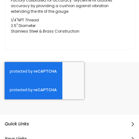
Factory calibrated for accuracy. Glycerine fill assures
accuracy by providing a cushion against vibration
extending the life of the gauge.
1/4"NPT Thread
2.5" Diameter
Stainless Steel & Brass Construction
Quick Links
Your Links