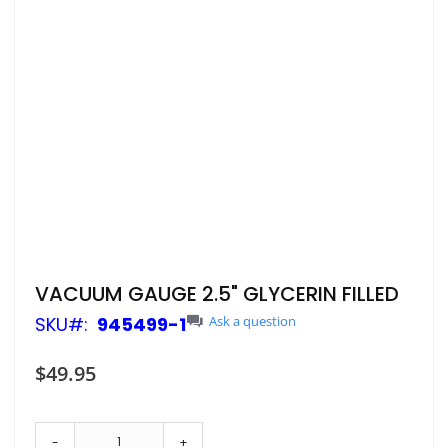
Skip
VACUUM GAUGE 2.5" GLYCERIN FILLED
to
SKU
945499-1
Ask a question
the
beginning
of
$49.95
the
images
gallery
-
+