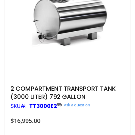
Skip
2 COMPARTMENT TRANSPORT TANK
to
(3000 LITER) 792 GALLON
the
beginning
SKU
TT3000E2
Ask a question
of
the
$16,995.00
images
gallery