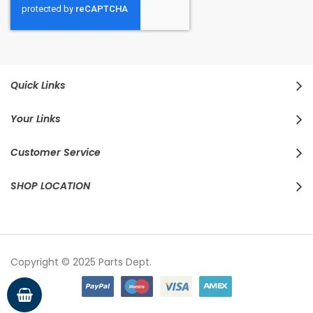
Quick Links
Your Links
Customer Service
SHOP LOCATION
Copyright © 2025 Parts Dept.