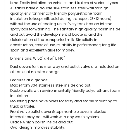
time. Easily installed on vehicles and trailers of various types.
All tanks have a double 304 stainless steel wall for high
quality, environmentally friendly polyurethane foam
insulation to keep milk cold during transport (8-12 hours)
without the use of cooling units. Every tank has an internal
spray ball for washing. The sanitary high quality polish inside
and out avoid the development of bacteria and the
deterioration of the transported milk. Simplicity in
construction, ease of use, reliability in performance, long life
span and excellent value for money.
Dimensions: W 52" x H 51" L 140"
Dust covers for the manway and outlet valve are included on
all tanks at no extra charge.
Features at a glance:
Made from 304 stainless steel inside and out.
Double walls with environmentally friendly polyurethane foam
insulation.
Mounting pads have holes for easy and stable mounting to
truck or trailer.
Front valve outlet cover & top manhole cover included.
Internal spray ball will work with any wash system.
Grade A high polish inside and out.
Oval design improves stability.