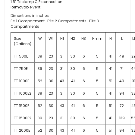
1.5" Triclamp CIP connection.
Removable vent.
Dimentions in inches
E= 1 Compartment E2= 2 Compartments E3= 3
Compartments
Size
W
W1
H1
H2
H3
Hmm
H
L
L1
(Gallons)
TT 500E
39
23
31
30
6
5
41
49
2
TT 750E
39
23
31
30
6
5
41
71
4
TT 1000E
52
30
43
41
6
5
51
49
3
TT 1000E2
39
23
31
30
6
5
41
94
3
TT 1500E
52
30
43
41
6
5
51
72
4
TT 1500E2
39
23
31
30
6
5
41
139
5
TT 2000E
52
30
43
41
6
5
51
94
3