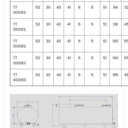
TT
52
30
43
41
6
5
51
94
3
2000E2
TT
52
30
43
41
6
5
51
118
4
2500E2
TT
52
30
43
41
6
5
51
140
5
3000E2
TT
52
30
43
41
6
5
51
140
5
3000E3
TT
52
30
43
41
6
5
51
185
4
4000E3