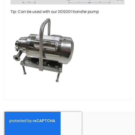
Tip: Can be used with our
2012001 transfer pump