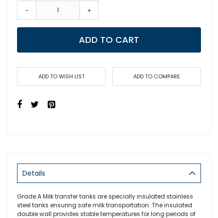
-
+
ADD TO CART
ADD TO WISH LIST
ADD TO COMPARE
Details
Grade A Milk transfer tanks are specially insulated stainless
steel tanks ensuring safe milk transportation. The insulated
double wall provides stable temperatures for long periods of