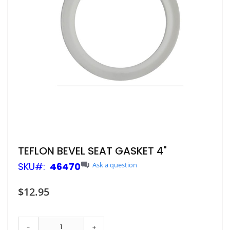
Skip
TEFLON BEVEL SEAT GASKET 4"
to
SKU
46470
Ask a question
the
beginning
of
$12.95
the
images
gallery
-
+