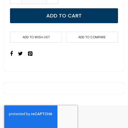
ADD TO CART
ADD TO WISH LIST
ADD TO COMPARE