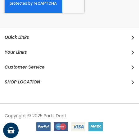
Quick Links
Your Links
Customer Service
SHOP LOCATION
Copyright © 2025 Parts Dept.