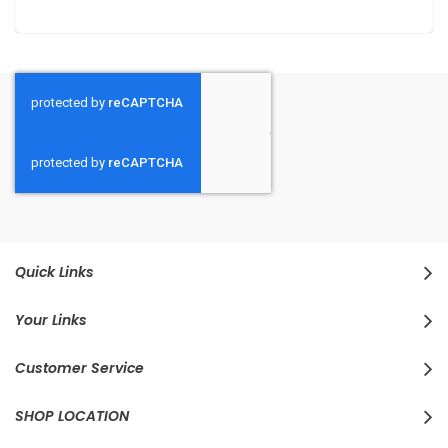
Quick Links
Your Links
Customer Service
SHOP LOCATION