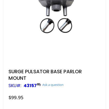
Skip
SURGE PULSATOR BASE PARLOR
to
MOUNT
the
beginning
SKU
43157
Ask a question
of
the
$99.95
images
gallery