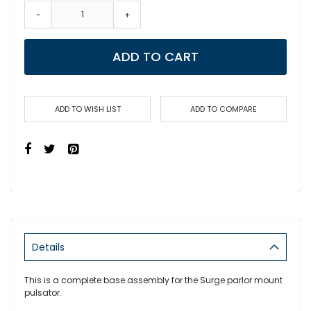
-
+
ADD TO CART
ADD TO WISH LIST
ADD TO COMPARE
Details
This is a complete base assembly for the Surge parlor mount
pulsator.