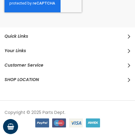
Quick Links
Your Links
Customer Service
SHOP LOCATION
Copyright © 2025 Parts Dept.