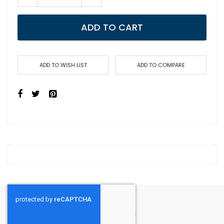
ADD TO CART
ADD TO WISH LIST
ADD TO COMPARE