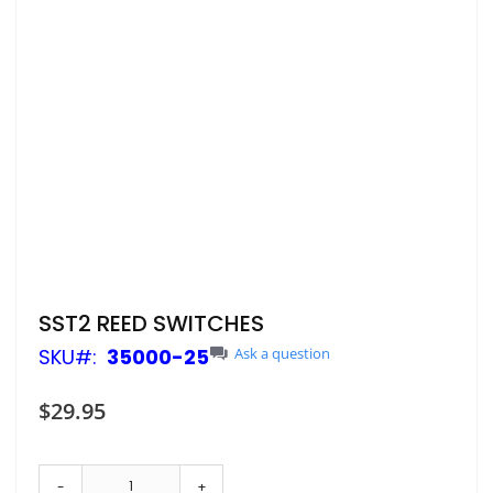
Skip
SST2 REED SWITCHES
to
SKU
35000-25
Ask a question
the
beginning
of
$29.95
the
images
gallery
-
+