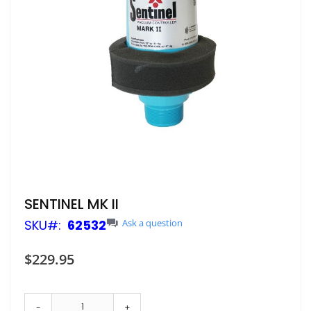
Skip
SENTINEL MK II
to
SKU
62532
Ask a question
the
beginning
of
$229.95
the
images
gallery
-
+