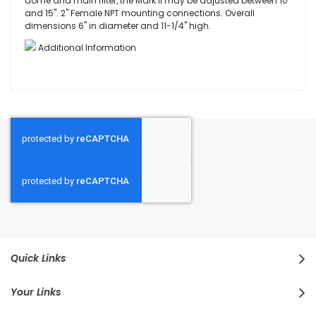
dome and main filter, the Mark II may be adjusted between 10"
and 15". 2" Female NPT mounting connections. Overall
dimensions 6" in diameter and 11-1/4" high.
Additional Information
Quick Links
Your Links