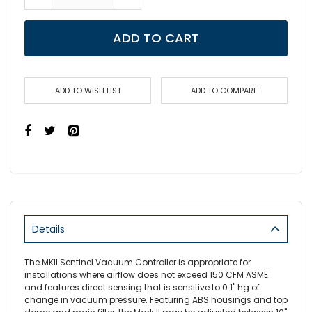
ADD TO CART
ADD TO WISH LIST
ADD TO COMPARE
Details
The MKII Sentinel Vacuum Controller is appropriate for
installations where airflow does not exceed 150 CFM ASME
and features direct sensing that is sensitive to 0.1" hg of
change in vacuum pressure. Featuring ABS housings and top