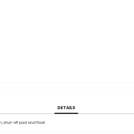
DETAILS
m, shut-off pad and float.