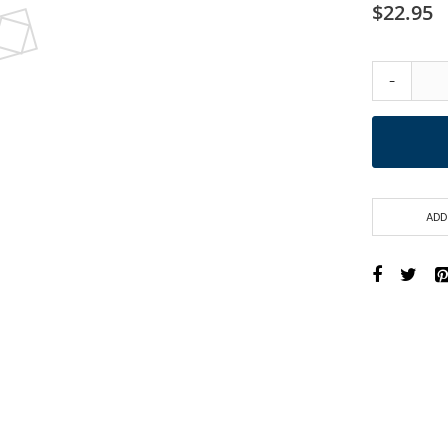
$22.95
-
ADD