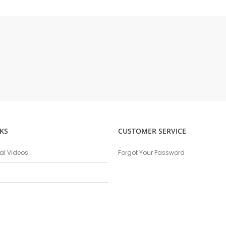
KS
CUSTOMER SERVICE
nal Videos
Forgot Your Password