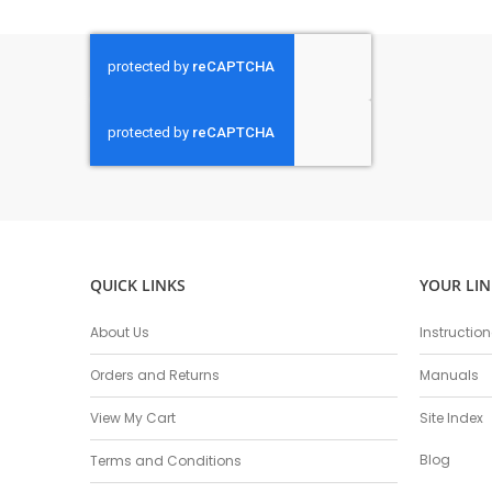
QUICK LINKS
YOUR LIN
About Us
Instructio
Orders and Returns
Manuals
View My Cart
Site Index
Blog
Terms and Conditions