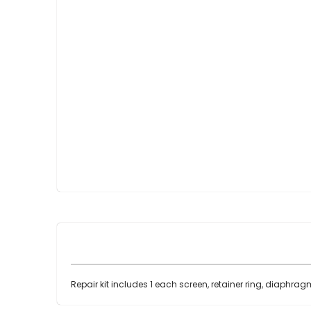
Skip
to
the
beginning
of
the
images
gallery
Repair kit includes 1 each screen, retainer ring, diaphrag