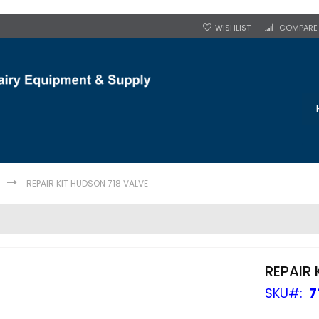
WISHLIST
COMPARE
REPAIR KIT HUDSON 718 VALVE
REPAIR 
SKU
7