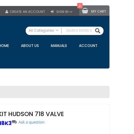
0
MY CART
CREATE AN ACCOUNT
SIGN IN
SEARCH
All Categories
ALL CATEGORIES
HOME
ABOUT US
MANUALS
ACCOUNT
Specials
Bulk Tanks
Milking Equipment
Claws
Bou Matic Claws
DeLaval Claws
BRK Claws
California Claws
KIT HUDSON 718 VALVE
Germania Claws
18K3
Ask a question
Westfalia Surge Claws