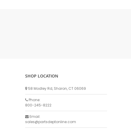
DELLPRO MU450
MPC130
Delaval Arm I & II
Germania Brand
Goat Detatcher
Miscellaneous Detatchers
Surge Brand
Surge OMNI OPTIC
Surge OMNI VISOFLO
Surge VSO
SHOP LOCATION
Surge One Touch
58 Modley Rd, Sharon, CT 06069
Universal Brand
Universal ECO Lite Portable
Phone:
800-245-8222
Universal ECO
Universal Advisor Portable
Email:
sales@partsdeptonline.com
Universal Advisor