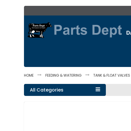
Skip
to
Content
HOME
FEEDING & WATERING
TANK & FLOAT VALVES
All Categories
Skip
to
the
end
of