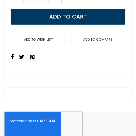
ADD TO CART
ADD TO WISH LIST
ADD TO COMPARE