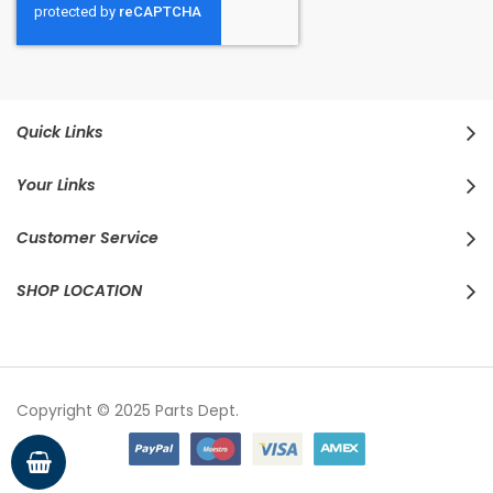
Quick Links
Your Links
Customer Service
SHOP LOCATION
Copyright © 2025 Parts Dept.