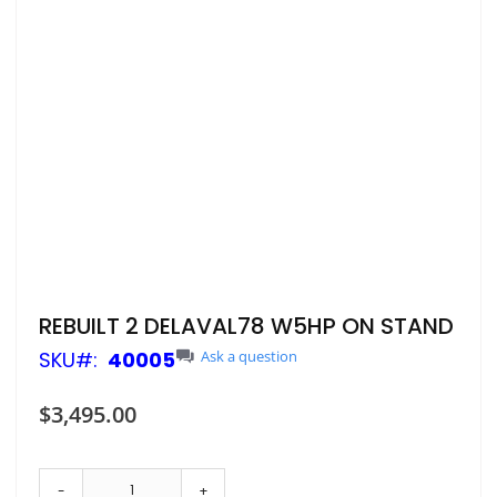
Skip
REBUILT 2 DELAVAL78 W5HP ON STAND
to
SKU
40005
Ask a question
the
beginning
of
$3,495.00
the
images
gallery
-
+