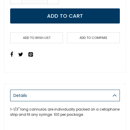
ADD TO CART
ADD TO WISH LIST
ADD TO COMPARE
Details
1-1/3" long cannulas are individually packed on a cellophane
strip and fit any syringe. 100 per package.