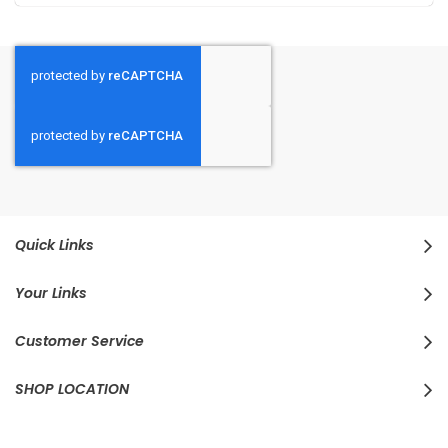
Quick Links
Your Links
Customer Service
SHOP LOCATION