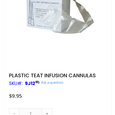
Skip
PLASTIC TEAT INFUSION CANNULAS
to
SKU
9J12
Ask a question
the
beginning
of
$9.95
the
images
gallery
-
+