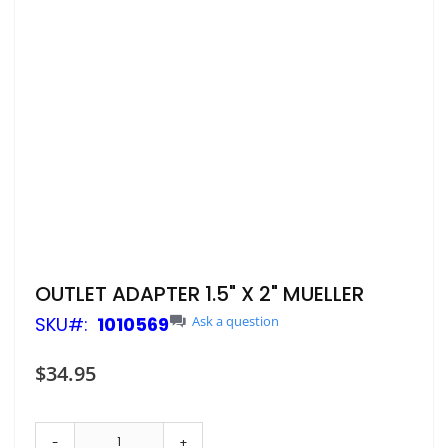
Skip
OUTLET ADAPTER 1.5" X 2" MUELLER
to
SKU
1010569
Ask a question
the
beginning
of
$34.95
the
images
gallery
-
+