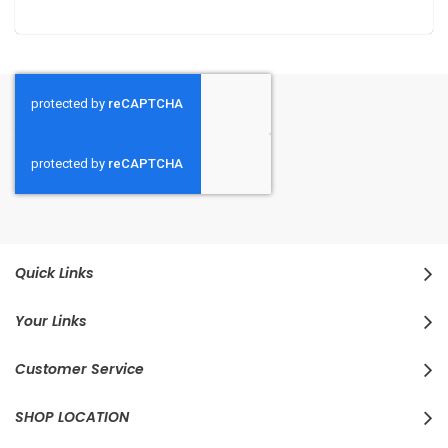
Quick Links
Your Links
Customer Service
SHOP LOCATION