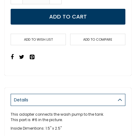
ADD TO CART
ADD TO WISH LIST
ADD TO COMPARE
Details
This adapter connects the wash pump to the tank.
This part is #6 in the picture.
Inside Dimentions: 1.5" x 2.5"