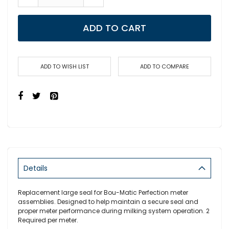
ADD TO CART
ADD TO WISH LIST
ADD TO COMPARE
Details
Replacement large seal for Bou-Matic Perfection meter
assemblies. Designed to help maintain a secure seal and
proper meter performance during milking system operation. 2
Required per meter.