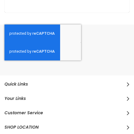
Quick Links
Your Links
Customer Service
SHOP LOCATION