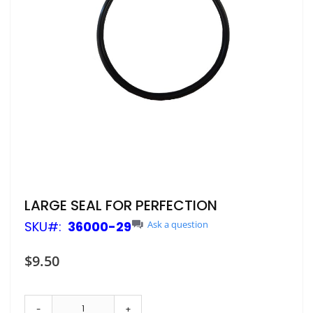
Skip
LARGE SEAL FOR PERFECTION
to
SKU
36000-29
Ask a question
the
beginning
of
$9.50
the
images
gallery
-
+