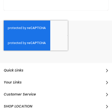
Quick Links
Your Links
Customer Service
SHOP LOCATION