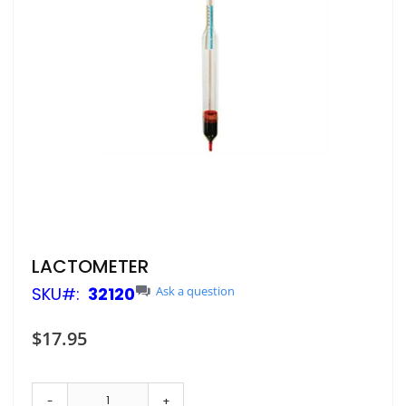
Skip
LACTOMETER
to
SKU
32120
Ask a question
the
beginning
of
$17.95
the
images
gallery
-
+