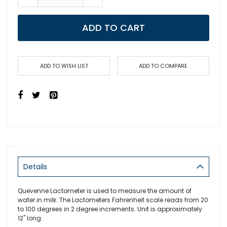
ADD TO CART
ADD TO WISH LIST
ADD TO COMPARE
Details
Quevenne Lactometer is used to measure the amount of
water in milk. The Lactometers Fahrenheit scale reads from 20
to 100 degrees in 2 degree increments. Unit is approximately
12" long.