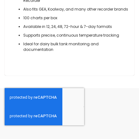
Recorder
Also fits GEA, Koolway, and many other recorder brands
100 charts per box
Available in 12, 24, 48, 72-hour & 7-day formats
Supports precise, continuous temperature tracking
Ideal for dairy bulk tank monitoring and
documentation