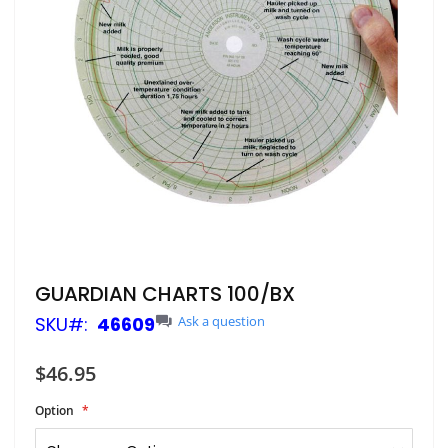
Skip
GUARDIAN CHARTS 100/BX
to
SKU
46609
Ask a question
the
beginning
of
$46.95
the
images
Option
gallery