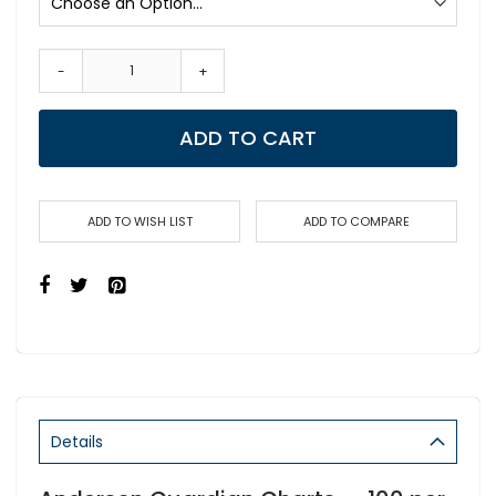
-
+
ADD TO CART
ADD TO WISH LIST
ADD TO COMPARE
Details