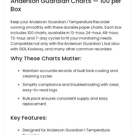
Anderson Guardian Charts — 100 per
Box
Keep your Anderson Guardian I Temperature Recorder
running smoothly with these durable paper charts. Each box
includes 100 charts, available in 12-hour, 24-hour, 48-hour,
72-hour, and 7-day cycles to fit your monitoring needs.
Compatible not only with the Anderson Guardian I, but also
with GEA, Koolway, and many other common recorders.
Why These Charts Matter:
Maintain accurate records of bulk tank cooling and
cleaning cycles
Simplify compliance and troubleshooting with clear,
easy-to-read logs
Bulk pack ensures consistent supply and easy
replacement
Key Features:
Designed for Anderson Guardian I Temperature