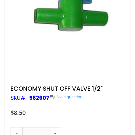
Skip
ECONOMY SHUT OFF VALVE 1/2"
to
SKU
962607
Ask a question
the
beginning
of
$8.50
the
images
gallery
-
+