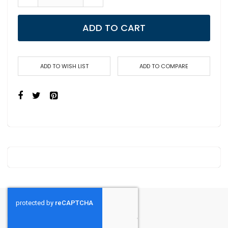
ADD TO CART
ADD TO WISH LIST
ADD TO COMPARE