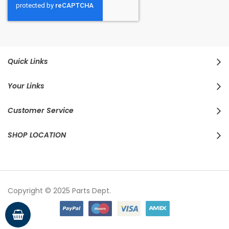
Quick Links
Your Links
Customer Service
SHOP LOCATION
Copyright © 2025 Parts Dept.