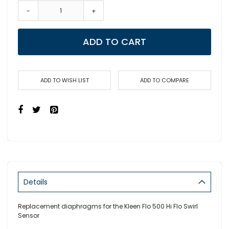
-
+
ADD TO CART
ADD TO WISH LIST
ADD TO COMPARE
Details
Replacement diaphragms for the Kleen Flo 500 Hi Flo Swirl
Sensor