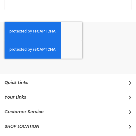
Quick Links
Your Links
Customer Service
SHOP LOCATION