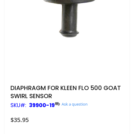
Skip
DIAPHRAGM FOR KLEEN FLO 500 GOAT
to
SWIRL SENSOR
the
beginning
SKU
39900-19
Ask a question
of
the
$35.95
images
gallery