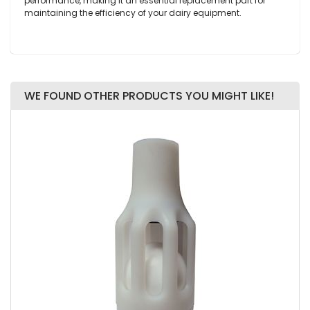
performance, making it an essential replacement part for
maintaining the efficiency of your dairy equipment.
WE FOUND OTHER PRODUCTS YOU MIGHT LIKE!