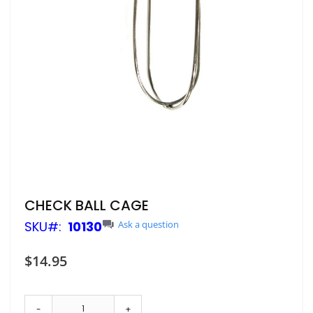
Skip
CHECK BALL CAGE
to
SKU
10130
Ask a question
the
beginning
of
$14.95
the
images
gallery
-
+