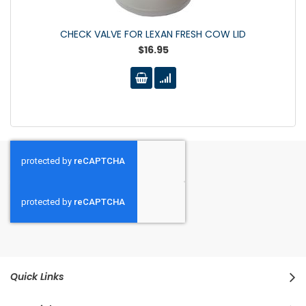
CHECK VALVE FOR LEXAN FRESH COW LID
$16.95
Quick Links