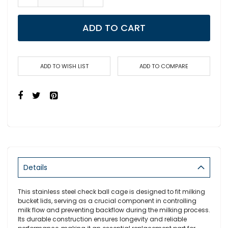
ADD TO CART
ADD TO WISH LIST
ADD TO COMPARE
Details
This stainless steel check ball cage is designed to fit milking
bucket lids, serving as a crucial component in controlling
milk flow and preventing backflow during the milking process.
Its durable construction ensures longevity and reliable