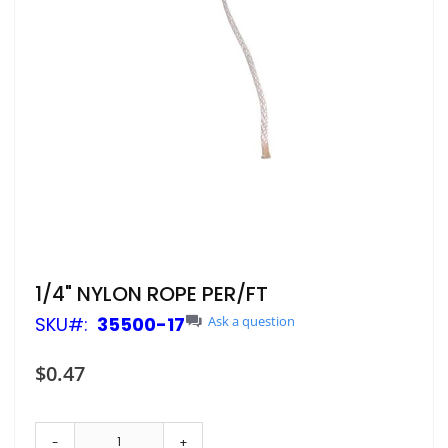
Skip
1/4" NYLON ROPE PER/FT
to
SKU
35500-17
Ask a question
the
beginning
of
$0.47
the
images
gallery
-
+