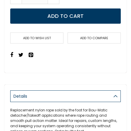
ADD TO CART
ADD TO WISH LIST
ADD TO COMPARE
Details
Replacement nylon rope sold by the foot for Bou-Matic
detacher/takeoff applications where rope routing and
smooth pull action matter. Ideal for repairs, custom lengths,
and keeping your system operating consistently without