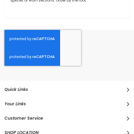
splices or worn sections. Order by the foot.
Quick Links
Your Links
Customer Service
SHOP LOCATION