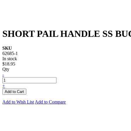
SHORT PAIL HANDLE SS B
SKU
62685-1
In stock
$18.95
Qty
-
+
Add to Cart
Add to Wish List
Add to Compare