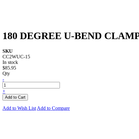
180 DEGREE U-BEND CLAMP 
SKU
CC2WUC-15
In stock
$85.95
Qty
-
+
Add to Cart
Add to Wish List
Add to Compare