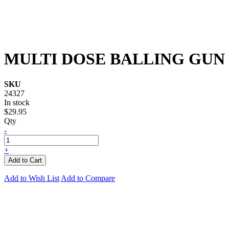
MULTI DOSE BALLING GUN
SKU
24327
In stock
$29.95
Qty
-
+
Add to Cart
Add to Wish List
Add to Compare