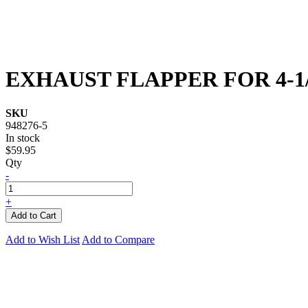
EXHAUST FLAPPER FOR 4-1
SKU
948276-5
In stock
$59.95
Qty
-
+
Add to Cart
Add to Wish List
Add to Compare