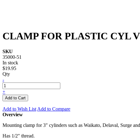
CLAMP FOR PLASTIC CYL 
SKU
35000-51
In stock
$19.95
Qty
-
+
Add to Cart
Add to Wish List
Add to Compare
Overview
Mounting clamp for 3" cylinders such as Waikato, Delaval, Surge and
Has 1/2" thread.