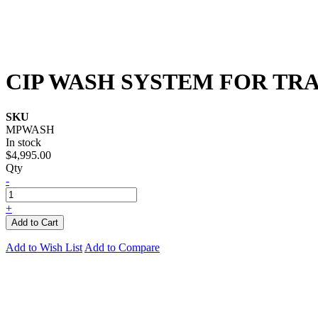
CIP WASH SYSTEM FOR TR
SKU
MPWASH
In stock
$4,995.00
Qty
-
+
Add to Cart
Add to Wish List
Add to Compare