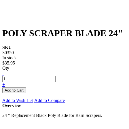
POLY SCRAPER BLADE 24"
SKU
30350
In stock
$35.95
Qty
-
+
Add to Cart
Add to Wish List
Add to Compare
Overview
24 " Replacement Black Poly Blade for Barn Scrapers.