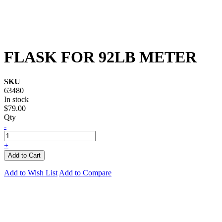
FLASK FOR 92LB METER
SKU
63480
In stock
$79.00
Qty
-
+
Add to Cart
Add to Wish List
Add to Compare