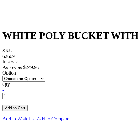
WHITE POLY BUCKET WITH 
SKU
62669
In stock
As low as
$249.95
Option
Qty
-
+
Add to Cart
Add to Wish List
Add to Compare