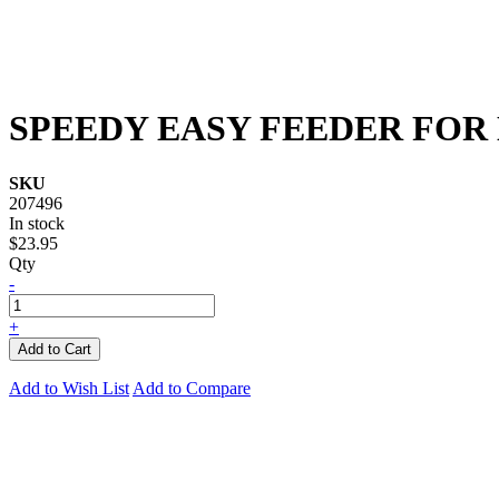
SPEEDY EASY FEEDER FOR
SKU
207496
In stock
$23.95
Qty
-
+
Add to Cart
Add to Wish List
Add to Compare