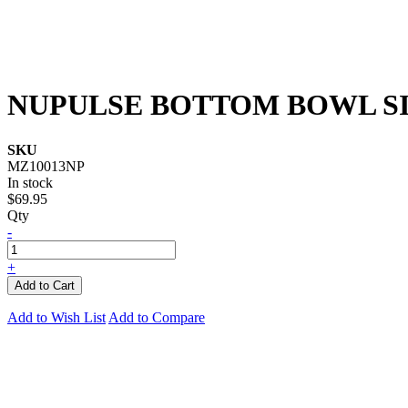
NUPULSE BOTTOM BOWL S
SKU
MZ10013NP
In stock
$69.95
Qty
-
+
Add to Cart
Add to Wish List
Add to Compare