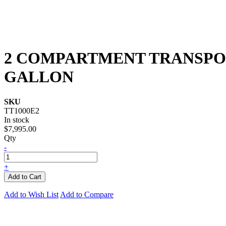
2 COMPARTMENT TRANSPORT
GALLON
SKU
TT1000E2
In stock
$7,995.00
Qty
-
+
Add to Cart
Add to Wish List
Add to Compare