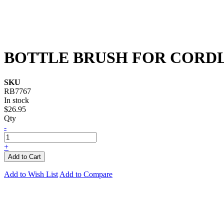
BOTTLE BRUSH FOR CORDL
SKU
RB7767
In stock
$26.95
Qty
-
+
Add to Cart
Add to Wish List
Add to Compare