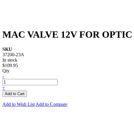
MAC VALVE 12V FOR OPTIC
SKU
37200-23A
In stock
$109.95
Qty
-
+
Add to Cart
Add to Wish List
Add to Compare