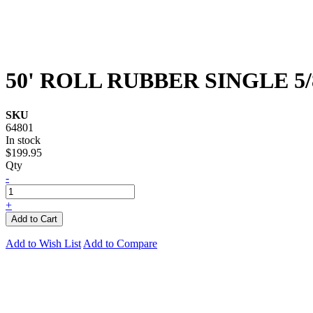
50' ROLL RUBBER SINGLE 5/
SKU
64801
In stock
$199.95
Qty
-
+
Add to Cart
Add to Wish List
Add to Compare