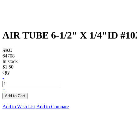
AIR TUBE 6-1/2" X 1/4"ID #10
SKU
64708
In stock
$1.50
Qty
-
+
Add to Cart
Add to Wish List
Add to Compare