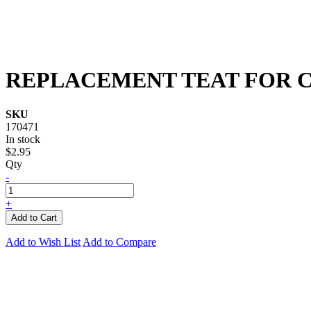
REPLACEMENT TEAT FOR 
SKU
170471
In stock
$2.95
Qty
-
+
Add to Cart
Add to Wish List
Add to Compare