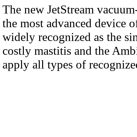
The new JetStream vacuum-
the most advanced device of 
widely recognized as the si
costly mastitis and the Ambi
apply all types of recognize