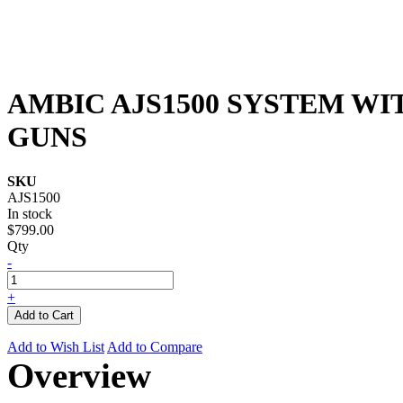
AMBIC AJS1500 SYSTEM WI
GUNS
SKU
AJS1500
In stock
$799.00
Qty
-
+
Add to Cart
Add to Wish List
Add to Compare
Overview