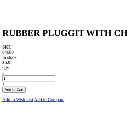
RUBBER PLUGGIT WITH CH
SKU
64680
In stock
$6.95
Qty
-
+
Add to Cart
Add to Wish List
Add to Compare