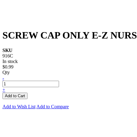
SCREW CAP ONLY E-Z NUR
SKU
916C
In stock
$0.99
Qty
-
+
Add to Cart
Add to Wish List
Add to Compare